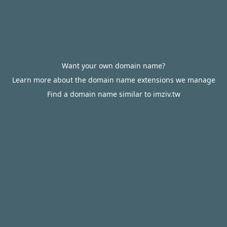
Want your own domain name?
Learn more about the domain name extensions we manage
Find a domain name similar to imziv.tw