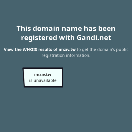
This domain name has been
registered with Gandi.net
View the WHOIS results of imziv.tw
to get the domain’s public
registration information.
imziv.tw
is unavailable